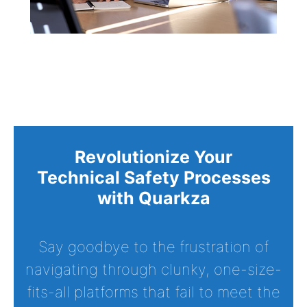
Revolutionize Your
Technical Safety Processes
with Quarkza
Say goodbye to the frustration of
navigating through clunky, one-size-
fits-all platforms that fail to meet the