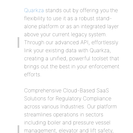
Quarkza
stands out by offering you the
flexibility to use it as a robust stand-
alone platform or as an integrated layer
above your current legacy system.
Through our advanced API, effortlessly
link your existing data with Quarkza,
creating a unified, powerful toolset that
brings out the best in your enforcement
efforts.
Comprehensive Cloud-Based SaaS
Solutions for Regulatory Compliance
across various Industries. Our platform
streamlines operations in sectors
including boiler and pressure vessel
management, elevator and lift safety,