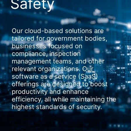
Safety
Our cloud-based solutions are
tailored for government bodies,
businesses focused on
compliance, inspection
management teams, and other
relevant organizations. Our
software as a service (SaaS)
offerings are designed to boost
productivity and enhance
efficiency, all while maintaining the
highest standards of security.