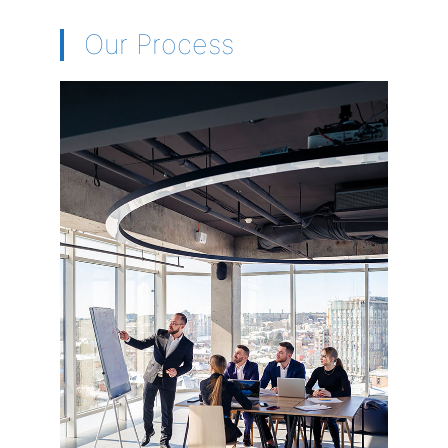
Our Process