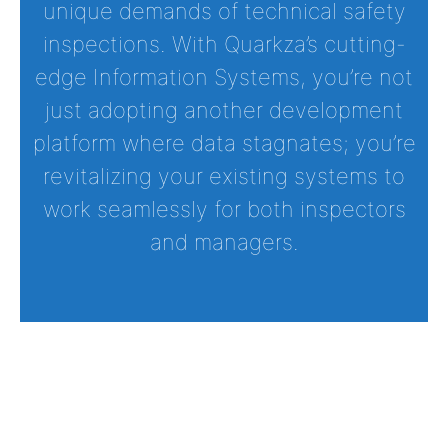
unique demands of technical safety
inspections. With Quarkza’s cutting-
edge Information Systems, you’re not
just adopting another development
platform where data stagnates; you’re
revitalizing your existing systems to
work seamlessly for both inspectors
and managers.