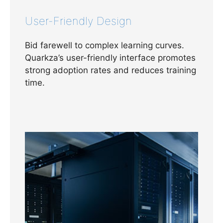
User-Friendly Design
Bid farewell to complex learning curves.
Quarkza’s user-friendly interface promotes
strong adoption rates and reduces training
time.