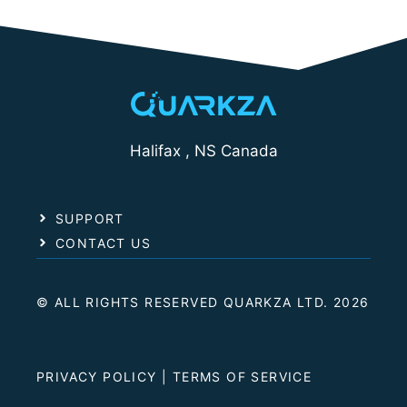
Halifax , NS Canada
SUPPORT
CONTACT US
© ALL RIGHTS RESERVED QUARKZA LTD. 2026
PRIVACY POLICY
|
TERMS OF SERVICE