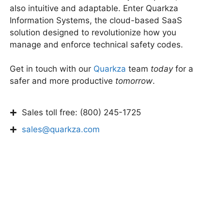
also intuitive and adaptable. Enter Quarkza
Information Systems, the cloud-based SaaS
solution designed to revolutionize how you
manage and enforce technical safety codes.
Get in touch with our
Quarkza
team
today
for a
safer and more productive
tomorrow
.
Sales toll free: (800) 245-1725
sales@quarkza.com