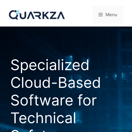
Skip
to
Menu
content
Specialized
Cloud-Based
Software for
Technical