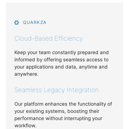
QUARKZA
Cloud-Based Efficiency
Keep your team constantly prepared and
informed by offering seamless access to
your applications and data, anytime and
anywhere.
Seamless Legacy Integration
Our platform enhances the functionality of
your existing systems, boosting their
performance without interrupting your
workflow.