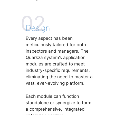
02
Design
Every aspect has been
meticulously tailored for both
inspectors and managers. The
Quarkza system’s application
modules are crafted to meet
industry-specific requirements,
eliminating the need to master a
vast, ever-evolving platform.
Each module can function
standalone or synergize to form
a comprehensive, integrated