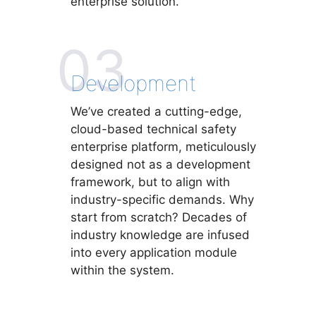
enterprise solution.
03
Development
We’ve created a cutting-edge,
cloud-based technical safety
enterprise platform, meticulously
designed not as a development
framework, but to align with
industry-specific demands. Why
start from scratch? Decades of
industry knowledge are infused
into every application module
within the system.