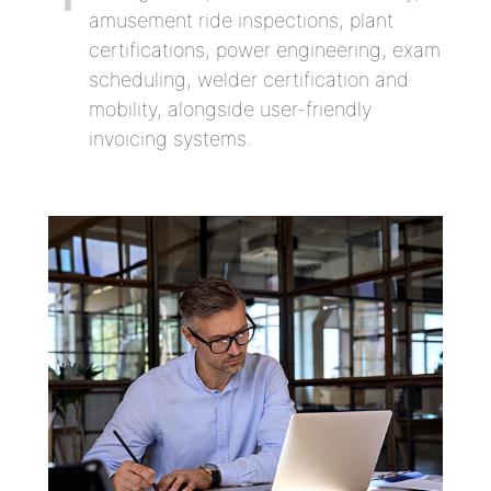
amusement ride inspections, plant
certifications, power engineering, exam
scheduling, welder certification and
mobility, alongside user-friendly
invoicing systems.