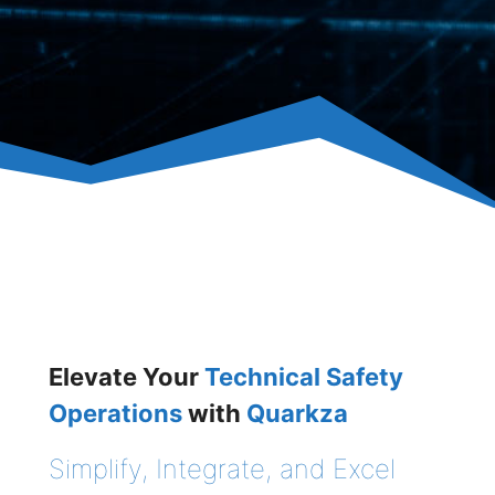
Elevate Your
Technical Safety
Operations
with
Quarkza
Simplify, Integrate, and Excel