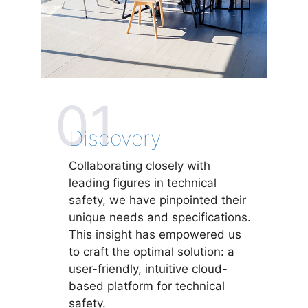
01
Discovery
Collaborating closely with
leading figures in technical
safety, we have pinpointed their
unique needs and specifications.
This insight has empowered us
to craft the optimal solution: a
user-friendly, intuitive cloud-
based platform for technical
safety.