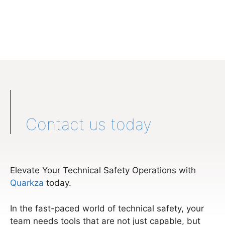
Contact us today
Elevate Your Technical Safety Operations with
Quarkza
today.
In the fast-paced world of technical safety, your
team needs tools that are not just capable, but